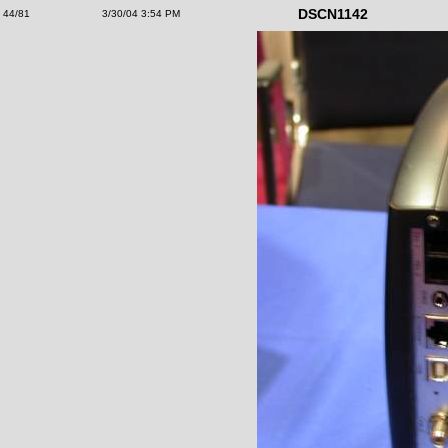
DSCN1142
44/81
3/30/04 3:54 PM