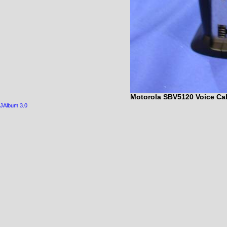
Motorola SBV5120 Voice Cab
JAlbum 3.0