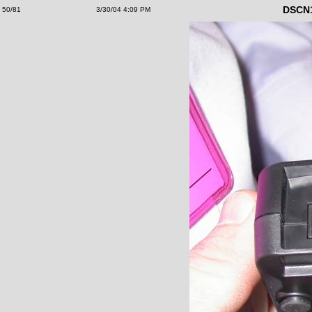
DSCN
50/81
3/30/04 4:09 PM