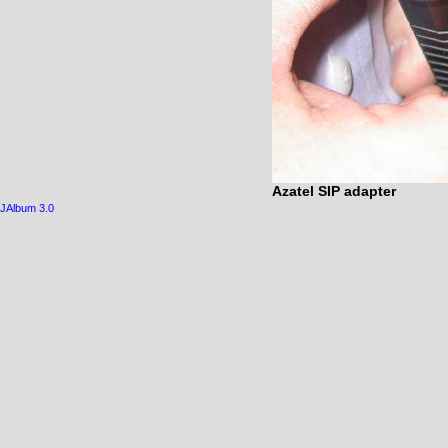
Azatel SIP adapter
JAlbum 3.0