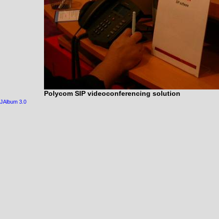
Polycom SIP videoconferencing solution
JAlbum 3.0