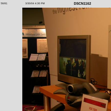
DSCN1162
58/81
3/30/04 4:30 PM