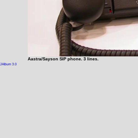
Aastra/Sayson SIP phone. 3 lines.
JAlbum 3.0