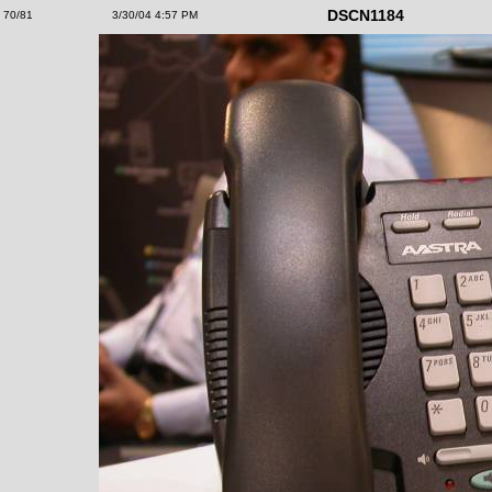
DSCN1184
70/81
3/30/04 4:57 PM