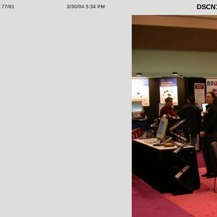
DSCN
77/81
3/30/04 5:34 PM