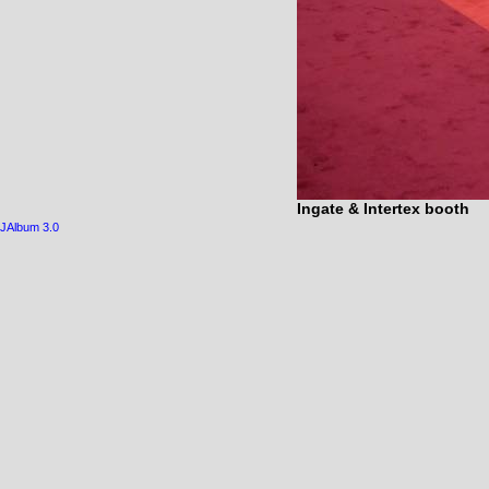
Ingate & Intertex booth
JAlbum 3.0