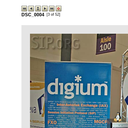
DSC_0004
[3 of 52]