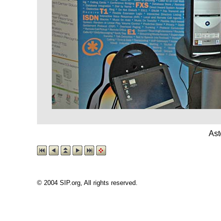
Ast
© 2004 SIP.org, All rights reserved.