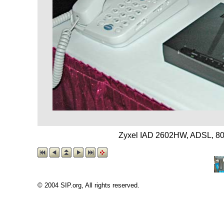
Zyxel IAD 2602HW, ADSL, 802
© 2004 SIP.org, All rights reserved.