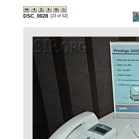
DSC_0028
[23 of 52]