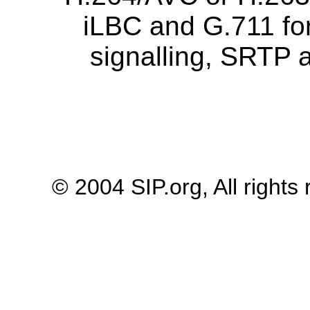
iLBC and G.711 for
signalling, SRTP a
© 2004 SIP.org, All rights