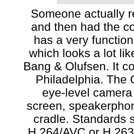
Someone actually r
and then had the co
has a very functio
which looks a lot lik
Bang & Olufsen. It c
Philadelphia. The O
eye-level camera 
screen, speakerphon
cradle. Standards 
H.264/AVC or H.263