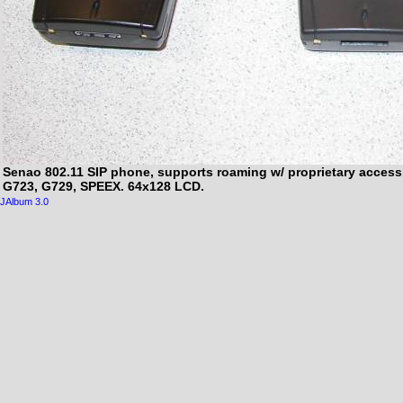
Senao 802.11 SIP phone, supports roaming w/ proprietary access
G723, G729, SPEEX. 64x128 LCD.
JAlbum 3.0