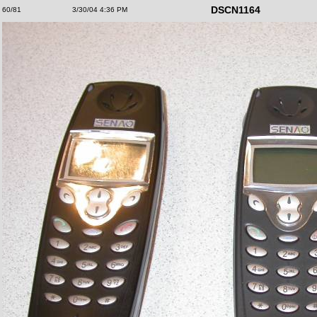
DSCN1164
60/81
3/30/04 4:36 PM