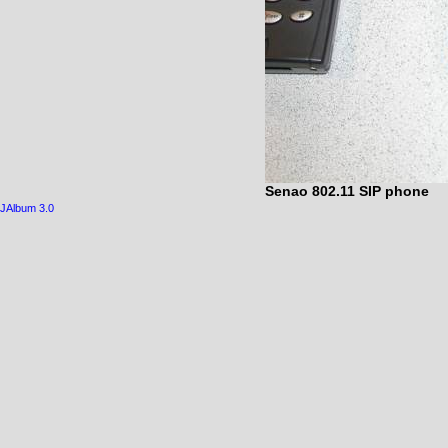
Senao 802.11 SIP phone
JAlbum 3.0