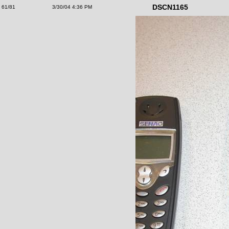
DSCN1165
61/81
3/30/04 4:36 PM