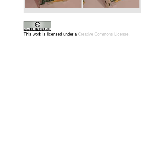
This work is licensed under a
Creative Commons License
.