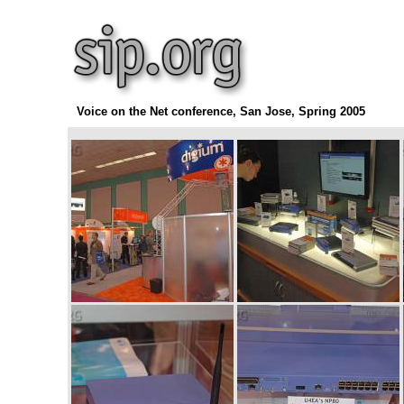
Voice on the Net conference, San Jose, Spring 2005