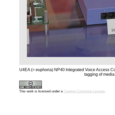
U4EA (= euphoria) NP40 Integrated Voice Access Co
tagging of media
This work is licensed under a
Creative Commons License
.