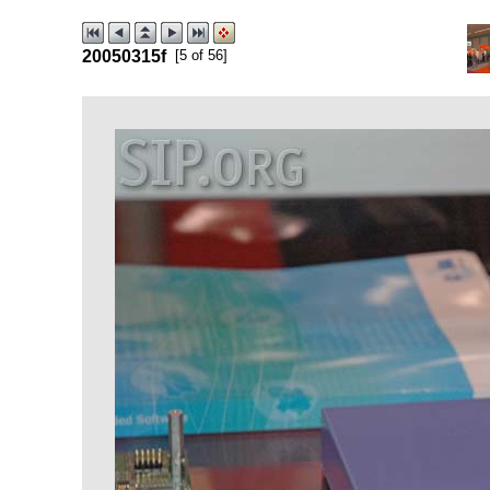
20050315f
[5 of 56]